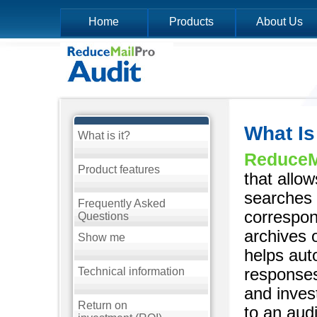
Home
Products
About Us
What Is
What is it?
ReduceMa
Product features
that allo
searches 
Frequently Asked
correspon
Questions
archives 
Show me
helps aut
responses
Technical information
and inves
Return on
to an audi