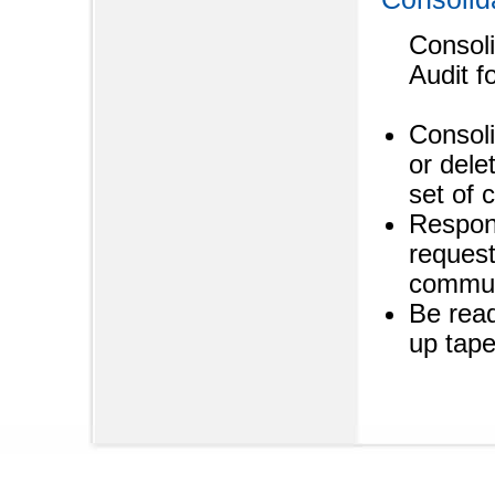
Consoli
Audit f
Consoli
or dele
set of 
Respond
request
commun
Be read
up tap