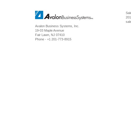
Sal
201
sal
Avalon Business Systems, Inc.
19-03 Maple Avenue
Fair Lawn
,
NJ
07410
Phone -
+1 201-773-8915