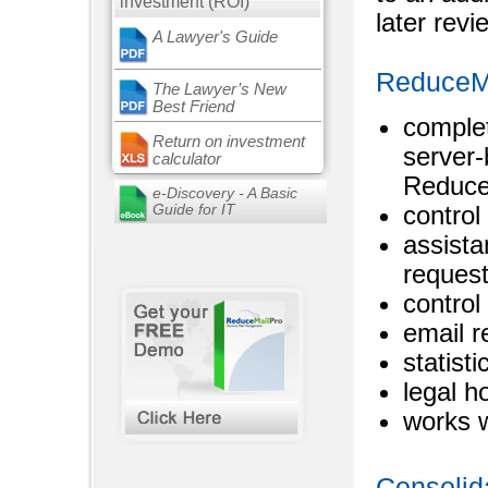
investment (ROI)
later revi
A Lawyer's Guide
ReduceMai
The Lawyer’s New
Best Friend
complet
Return on investment
server
calculator
Reduce
e-Discovery - A Basic
Guide for IT
control
assista
request
control
email r
statist
legal h
works 
Consolid